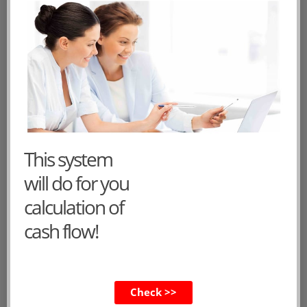
Public date: 2014-11-21 00:00:00
Tags:
cash flow statement
statement of
cash flows
cash flow statement format
Add a comment
1
2
3
»
This system
will do for you
CVs of the main characters
calculation of
cash flow!
Dorothy
Felix
Check >>
Lucy