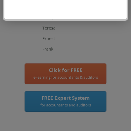
Anthony
Henry
Teresa
Ernest
Frank
Click for FREE
e-learning for accountants & auditors
FREE Expert System
for accountants and auditors