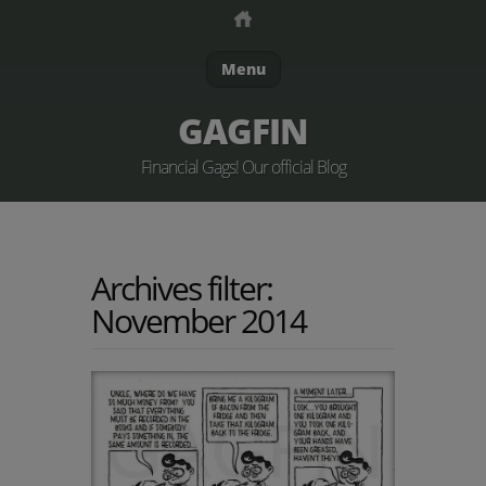
Menu
GAGFIN
Financial Gags! Our official Blog
Archives filter:
November 2014