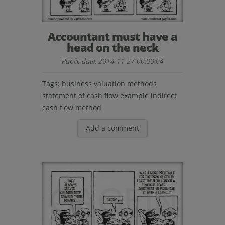
Accountant must have a
head on the neck
Public date: 2014-11-27 00:00:04
Tags:
business valuation methods
statement of cash flow example
indirect
cash flow method
Add a comment