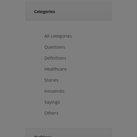
Categories
All categories
Questions
Definitions
Healthcare
Stories
Innuendo
Sayings
Others