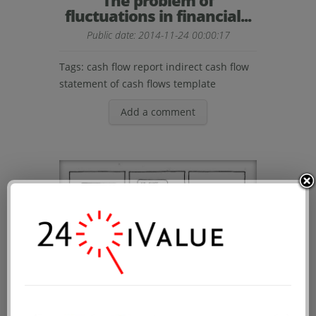
The problem of
fluctuations in financial...
Public date: 2014-11-24 00:00:17
Tags:
cash flow report
indirect cash flow
statement of cash flows template
Add a comment
How is the cultural life of
auditors?