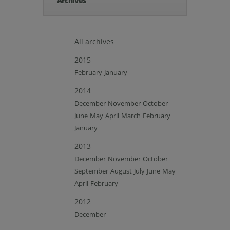
Archives
All archives
2015
February
January
2014
December
November
October
June
May
April
March
February
January
2013
December
November
October
September
August
July
June
May
April
February
2012
December