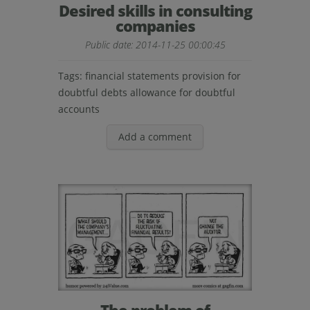
Desired skills in consulting
companies
Public date: 2014-11-25 00:00:45
Tags:
financial statements provision for
doubtful debts allowance for doubtful
accounts
Add a comment