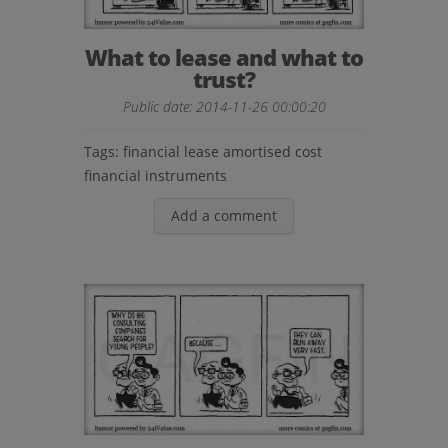
What to lease and what to
trust?
Public date: 2014-11-26 00:00:20
Tags:
financial lease
amortised cost
financial instruments
Add a comment