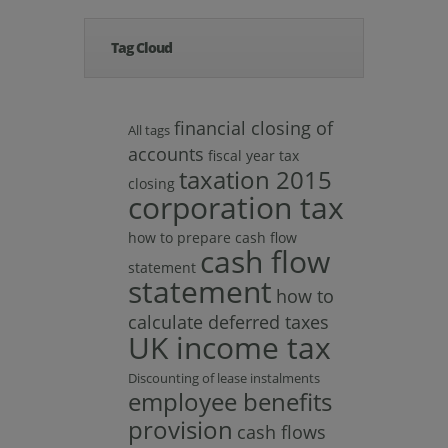
Tag Cloud
financial closing of
All tags
accounts
fiscal year tax
taxation 2015
closing
corporation tax
how to prepare cash flow
cash flow
statement
statement
how to
calculate deferred taxes
UK income tax
Discounting of lease instalments
employee benefits
provision
cash flows